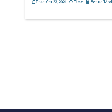
Date: Oct 23, 2021 |
Time: |
Venue/Mod