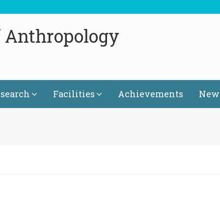
f Anthropology
search
Facilities
Achievements
News