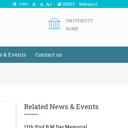
-
+
IRINS
Webmail
অসমীয়া
UNIVERSITY
HOME
 & Events
Contact us
Related News & Events
12th Prof B.M.Das Memorial