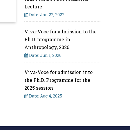
Lecture
Date: Jan 22, 2022
Viva-Voce for admission to the
Ph.D. programme in
Anthropology, 2026
Date: Jun 1, 2026
Viva-Voce for admission into
the Ph.D. Programme for the
2025 session
Date: Aug 4, 2025