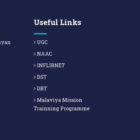
Useful Links
uyan
UGC
NAAC
INFLIBNET
DST
DBT
Malaviya Mission
Trainning Programme