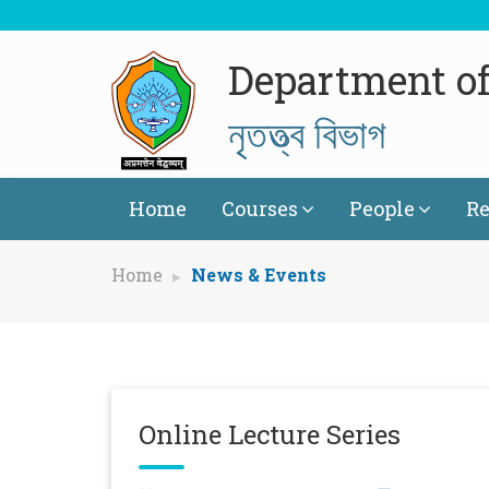
Department o
নৃতত্ত্ব বিভাগ
Home
Courses
People
Re
Home
News & Events
Online Lecture Series