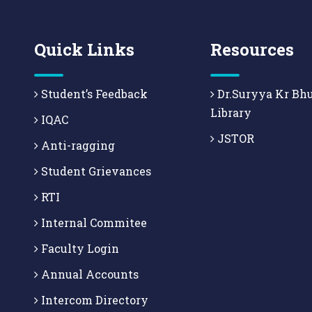
Quick Links
Resources
Student’s Feedback
Dr.Suryya Kr Bh
Library
IQAC
JSTOR
Anti-ragging
Student Grievances
RTI
Internal Commitee
Faculty Login
Annual Accounts
Intercom Directory