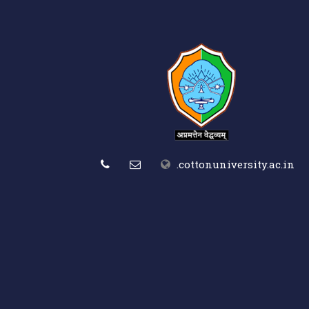
.cottonuniversity.ac.in